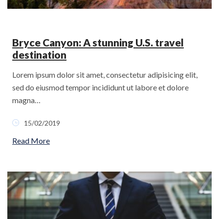
Bryce Canyon: A stunning U.S. travel
destination
Lorem ipsum dolor sit amet, consectetur adipisicing elit,
sed do eiusmod tempor incididunt ut labore et dolore
magna…
15/02/2019
Read More