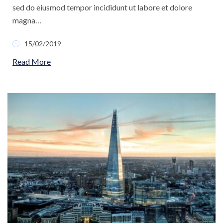
sed do eiusmod tempor incididunt ut labore et dolore
magna…
15/02/2019
Read More