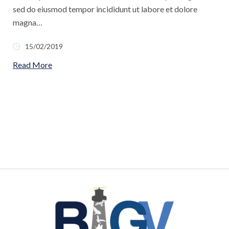
sed do eiusmod tempor incididunt ut labore et dolore
magna…
15/02/2019
Read More