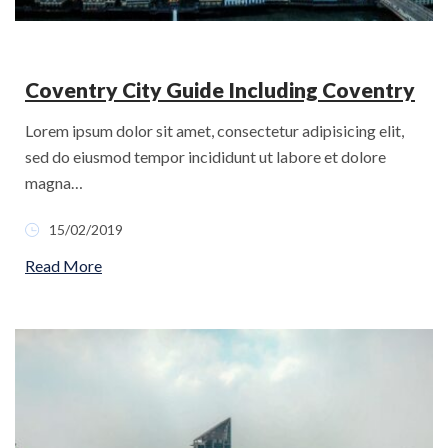
Coventry City Guide Including Coventry
Lorem ipsum dolor sit amet, consectetur adipisicing elit,
sed do eiusmod tempor incididunt ut labore et dolore
magna…
15/02/2019
Read More