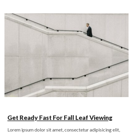
Get Ready Fast For Fall Leaf Viewing
Lorem ipsum dolor sit amet, consectetur adipisicing elit,