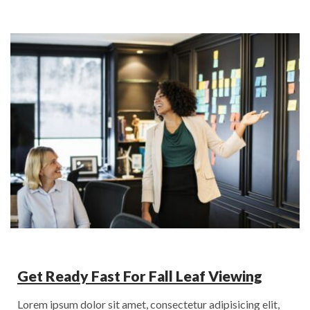
Get Ready Fast For Fall Leaf Viewing
Lorem ipsum dolor sit amet, consectetur adipisicing elit,