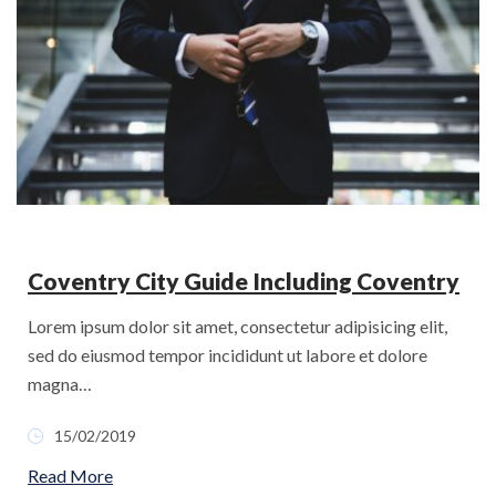
Coventry City Guide Including Coventry
Lorem ipsum dolor sit amet, consectetur adipisicing elit,
sed do eiusmod tempor incididunt ut labore et dolore
magna…
15/02/2019
Read More