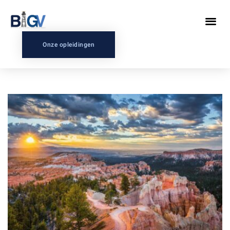
Onze opleidingen