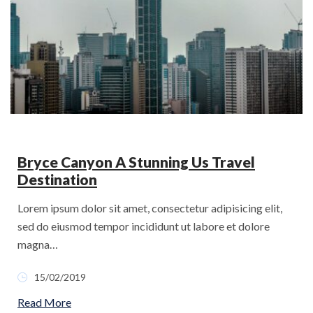
Bryce Canyon A Stunning Us Travel
Destination
Lorem ipsum dolor sit amet, consectetur adipisicing elit,
sed do eiusmod tempor incididunt ut labore et dolore
magna…
15/02/2019
Read More