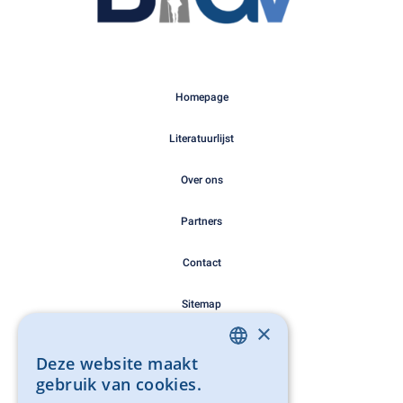
Homepage
Literatuurlijst
Over ons
Partners
Contact
Sitemap
×
Cookie Policy
Deze website maakt
DUTCH
gebruik van cookies.
Privacy Policy